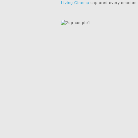
Living Cinema
captured every emotion-f