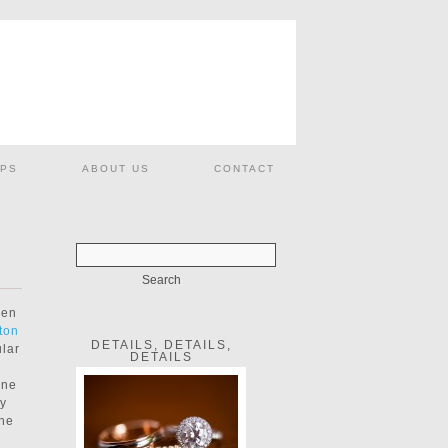
PS
ABOUT US
CONTACT
hen
ton
DETAILS, DETAILS,
ular
DETAILS
one
ty
the