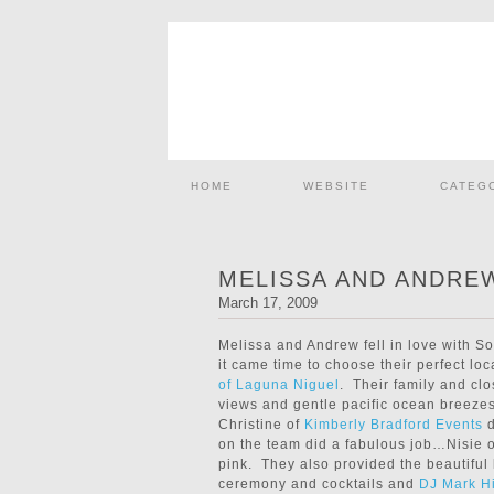
HOME
WEBSITE
CATEG
MELISSA AND ANDRE
March 17, 2009
Melissa and Andrew fell in love with S
it came time to choose their perfect lo
of Laguna Niguel
. Their family and clo
views and gentle pacific ocean breeze
Christine of
Kimberly Bradford Events
d
on the team did a fabulous job…Nisie 
pink. They also provided the beautiful
ceremony and cocktails and
DJ Mark H