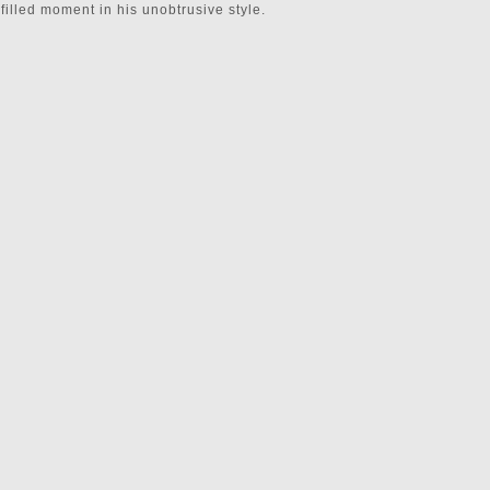
illed moment in his unobtrusive style.