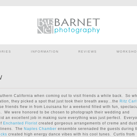
ORIES
INFORMATION
REVIEWS
WORKSHO
W
outhern California when coming out to visit friends a while back. So w
cation, they picked a spot that just took their breath away…the
Ritz Carl
se friends flew in from Louisana for a weekend filled with fun, spectac
s. We were honored to be chosen to photograph their wedding and
id an excellent job in making sure everything was just perfect. Every
of
Enchanted Florist
created gorgeous arrangements of creme and dus
 linens. The
Naples Chamber
ensemble serenaded the guests during 
icks
created high energy dance vibes with his cool tunes. Curtis from