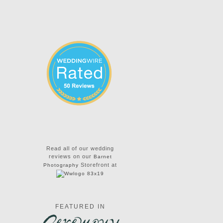
Read all of our wedding
reviews on our
Barnet
Storefront at
Photography
FEATURED IN