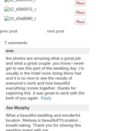
prev post
next post
7 comments
ona
the photos are amazing what a great job
and what a great couple .you know i never
get to see this part of the wedding day .i’m
usually in the hotel room doing there hair
and it is so nice to see the results of
everyone’s work and how beautiful
everything comes together .thanks for
capturing this .it was great to work with the
both of you again
Reply
Jan Murphy
What a beautiful wedding and wonderful
location. Melissa is beautiful!!!!Location…
breath-taking. Thank you for sharing this
wedding event with me.