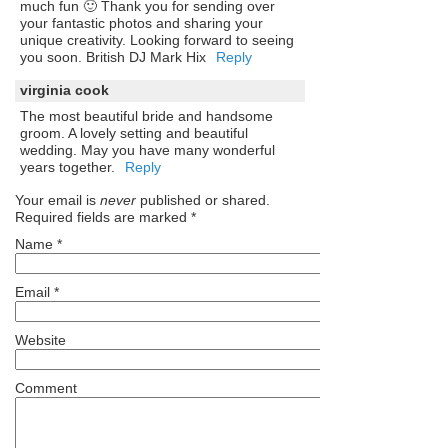
much fun 🙂 Thank you for sending over
your fantastic photos and sharing your
unique creativity. Looking forward to seeing
you soon. British DJ Mark Hix
Reply
virginia cook
The most beautiful bride and handsome
groom. A lovely setting and beautiful
wedding. May you have many wonderful
years together.
Reply
Your email is
never
published or shared.
Required fields are marked
*
Name
*
Email
*
Website
Comment