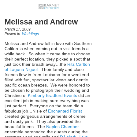
Melissa and Andrew
March 17, 2009
Posted in:
Weddings
Melissa and Andrew fell in love with Southern
California when coming out to visit friends a
while back. So when it came time to choose
their perfect location, they picked a spot that
just took their breath away…the
Ritz Carlton
of Laguna Niguel
. Their family and close
friends flew in from Louisana for a weekend
filled with fun, spectacular views and gentle
pacific ocean breezes. We were honored to
be chosen to photograph their wedding and
Christine of
Kimberly Bradford Events
did an
excellent job in making sure everything was
just perfect. Everyone on the team did a
fabulous job…Nisie of
Enchanted Florist
created gorgeous arrangements of creme
and dusty pink. They also provided the
beautiful linens. The
Naples Chamber
ensemble serenaded the guests during the
ceremony and cocktails and
DJ Mark Hicks