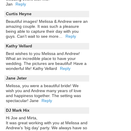
Jan
Reply
Curtis Heyne
Beautiful images! Melissa & Andrew were an
amazing couple. It was such a pleasure
being able to capture their day with you
guys. Can’t wait to see more…
Reply
Kathy Vellard
Best wishes to you Melissa and Andrew!
What an incredible place to have your
wedding. The pictures are beautiful! Have a
wonderful life! Kathy Vellard
Reply
Jane Jeter
Melissa, you were a beautiful bride! We
wish you and Andrew many years of love
and happiness together. The setting was
spectacular! Jane
Reply
DJ Mark Hix
Hi Joe and Mirta,
It was great working with you at Melissa and
Andrew’s ‘big day’ party. We always have so