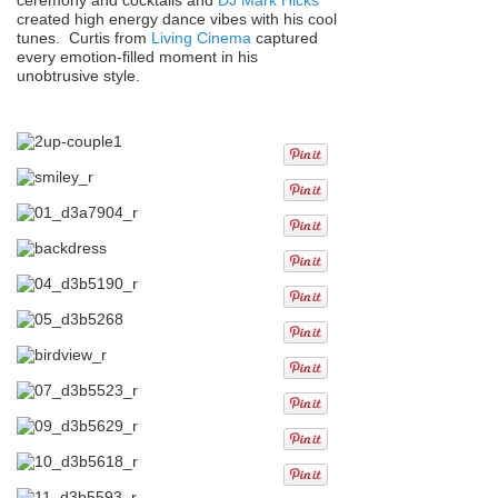
created high energy dance vibes with his cool
tunes. Curtis from
Living Cinema
captured
every emotion-filled moment in his
unobtrusive style.