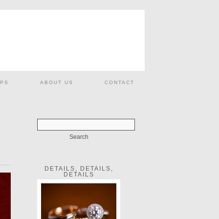
PS
ABOUT US
CONTACT
DETAILS, DETAILS,
DETAILS