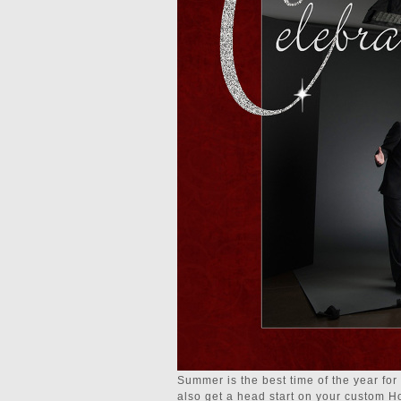
Summer is the best time of the year for
also get a head start on your custom Hol