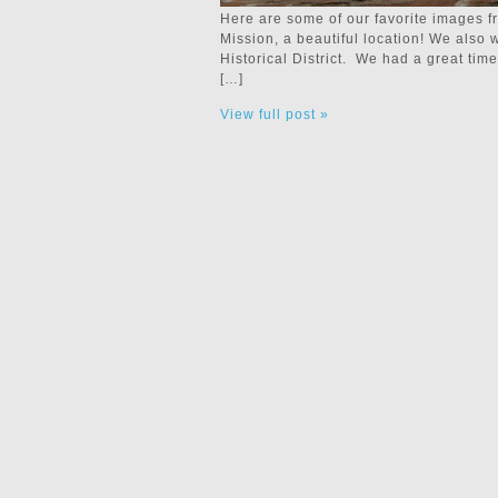
Here are some of our favorite images 
Mission, a beautiful location! We also 
Historical District. We had a great ti
[…]
View full post »