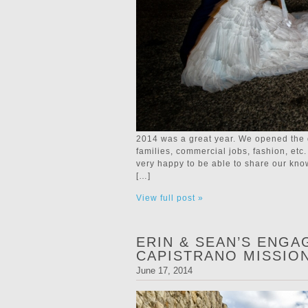
2014 was a great year. We opened the 
families, commercial jobs, fashion, e
very happy to be able to share our kn
[…]
View full post »
ERIN & SEAN’S ENGA
CAPISTRANO MISSIO
June 17, 2014