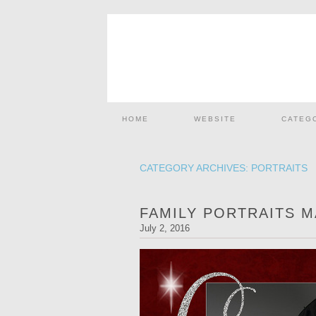
HOME
WEBSITE
CATEG
CATEGORY ARCHIVES:
PORTRAITS
FAMILY PORTRAITS 
July 2, 2016