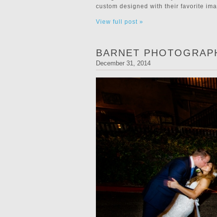
custom designed with their favorite im
View full post »
BARNET PHOTOGRAPH
December 31, 2014