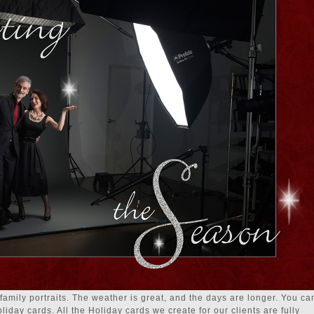
 family portraits. The weather is great, and the days are longer. You ca
iday cards. All the Holiday cards we create for our clients are fully