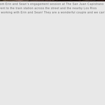
from Erin and Sean’s engagement session at The San Juan Capistrano
went to the train station across the street and the nearby Los Rios
me working with Erin and Sean! They are a wonderful couple and we can’