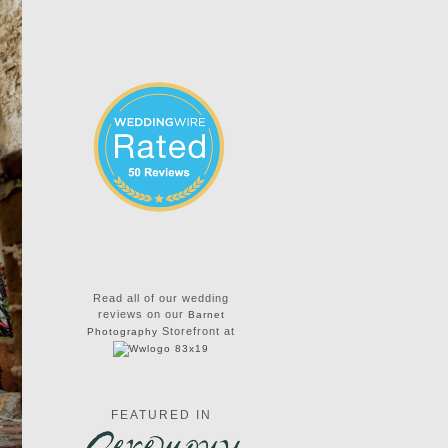
Read all of our wedding
reviews on our
Barnet
Storefront at
Photography
FEATURED IN