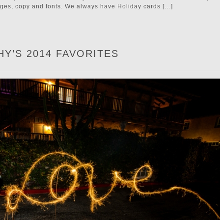
ages, copy and fonts. We always have Holiday cards […]
Y’S 2014 FAVORITES