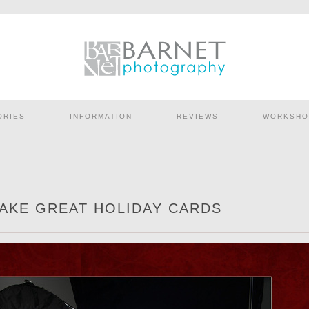
ORIES
INFORMATION
REVIEWS
WORKSHO
MAKE GREAT HOLIDAY CARDS