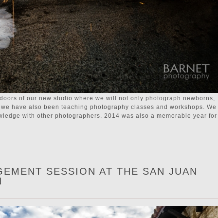
doors of our new studio where we will not only photograph newborns,
tc. we have also been teaching photography classes and workshops. We
owledge with other photographers. 2014 was also a memorable year for
GEMENT SESSION AT THE SAN JUAN
N