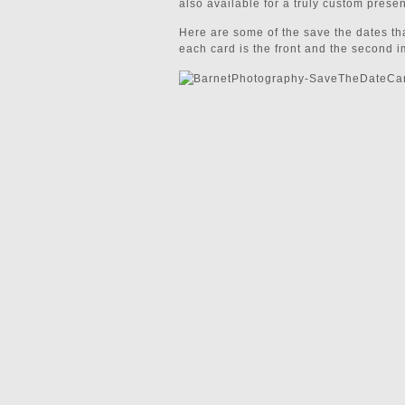
also available for a truly custom presen
Here are some of the save the dates tha
each card is the front and the second i