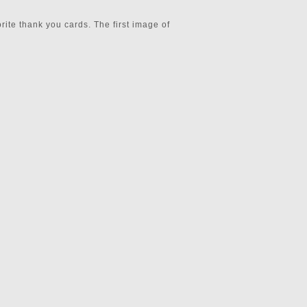
rite thank you cards. The first image of