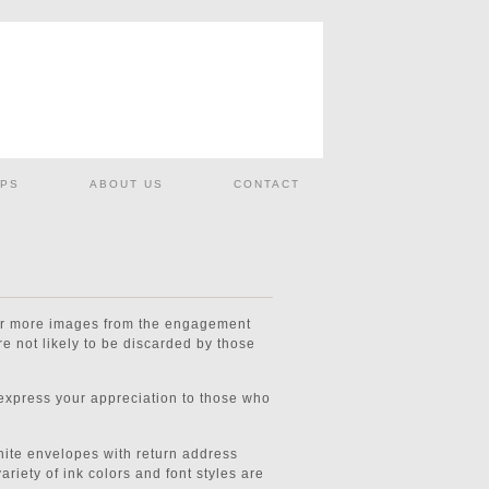
PS
ABOUT US
CONTACT
 or more images from the engagement
e not likely to be discarded by those
 express your appreciation to those who
White envelopes with return address
ariety of ink colors and font styles are