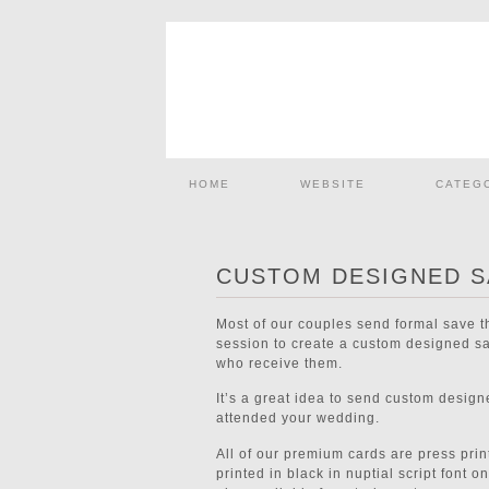
HOME
WEBSITE
CATEG
CUSTOM DESIGNED S
Most of our couples send formal save 
session to create a custom designed sav
who receive them.
It’s a great idea to send custom desig
attended your wedding.
All of our premium cards are press prin
printed in black in nuptial script font 