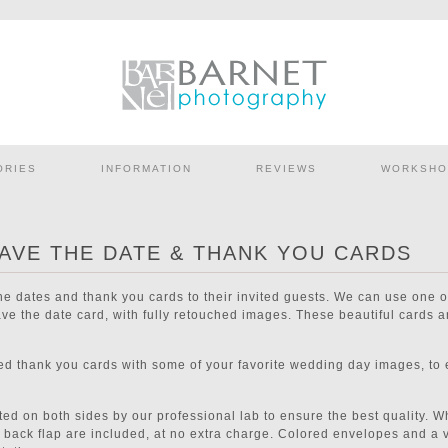
ORIES
INFORMATION
REVIEWS
WORKSHO
AVE THE DATE & THANK YOU CARDS
the dates and thank you cards to their invited guests. We can use one
e the date card, with fully retouched images. These beautiful cards ar
ned thank you cards with some of your favorite wedding day images, to
ted on both sides by our professional lab to ensure the best quality. 
on back flap are included, at no extra charge. Colored envelopes and a v