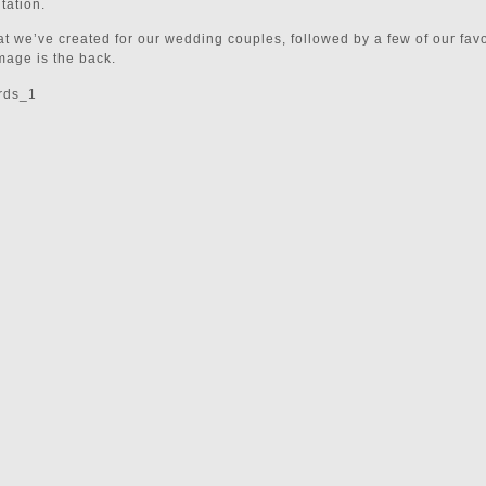
tation.
t we’ve created for our wedding couples, followed by a few of our favo
mage is the back.