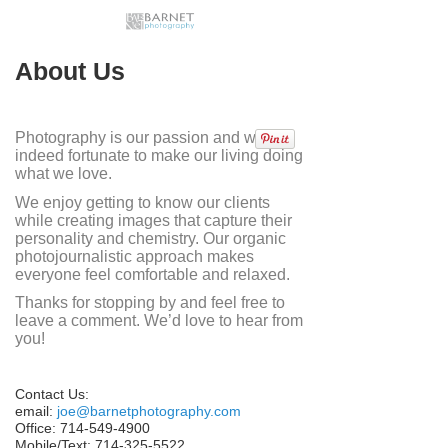
About Us
Photography is our passion and we are
indeed fortunate to make our living doing
what we love.
We enjoy getting to know our clients
while creating images that capture their
personality and chemistry. Our organic
photojournalistic approach makes
everyone feel comfortable and relaxed.
Thanks for stopping by and feel free to
leave a comment. We’d love to hear from
you!
Contact Us:
email:
joe@barnetphotography.com
Office: 714-549-4900
Mobile/Text: 714-325-5522