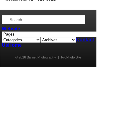
Website
Contact
Us
Home
© 2026 Barnet Photography
|
ProPhoto Site