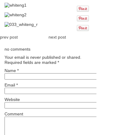
prev post
next post
no comments
Your email is
never
published or shared.
Required fields are marked
*
Name
*
Email
*
Website
Comment