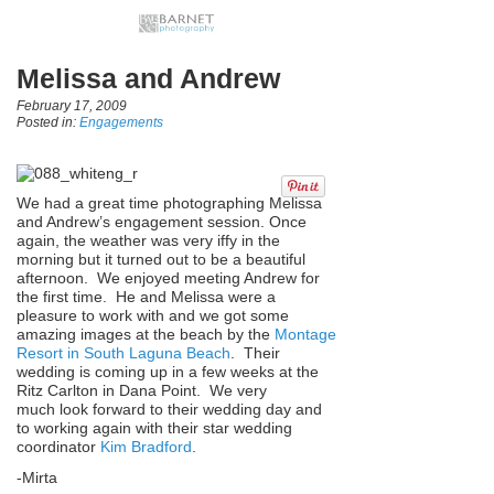
Melissa and Andrew
February 17, 2009
Posted in:
Engagements
We had a great time photographing Melissa
and Andrew’s engagement session. Once
again, the weather was very iffy in the
morning but it turned out to be a beautiful
afternoon. We enjoyed meeting Andrew for
the first time. He and Melissa were a
pleasure to work with and we got some
amazing images at the beach by the
Montage
Resort in South Laguna Beach
. Their
wedding is coming up in a few weeks at the
Ritz Carlton in Dana Point. We very
much look forward to their wedding day and
to working again with their star wedding
coordinator
Kim Bradford
.
-Mirta