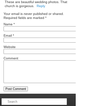
These are beautiful wedding photos. That
church is gorgeous.
Reply
Your email is
never
published or shared.
Required fields are marked
*
Name
*
Email
*
Website
Comment