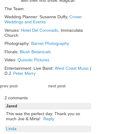
with their first snow. Magical!
The Team:
Wedding Planner: Susanne Duffy,
Crown
Weddings and Events
Venues:
Hotel Del Coronado
, Immaculata
Church
Photography:
Barnet Photography
Florals:
Blush Botanicals
Video:
Quixotic Pictures
Entertainment: Live Band:
West Coast Music
|
D.J.
Peter Merry
prev post
next post
2 comments
Jared
This was the perfect day. Thank you so
much Joe & Mirta!
Reply
Linda