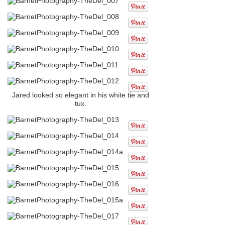
Jared looked so elegant in his white tie and
tux.