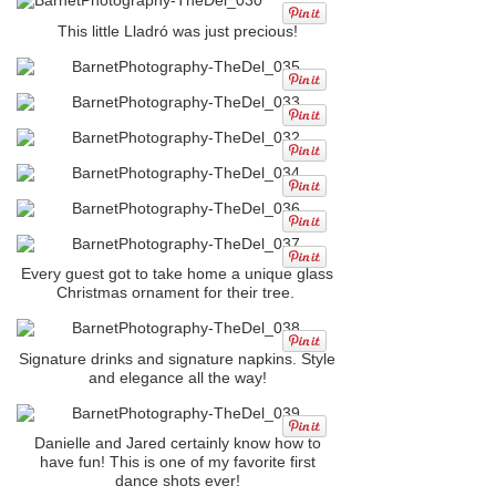
This little Lladró was just precious!
Every guest got to take home a unique glass
Christmas ornament for their tree.
Signature drinks and signature napkins. Style
and elegance all the way!
Danielle and Jared certainly know how to
have fun! This is one of my favorite first
dance shots ever!