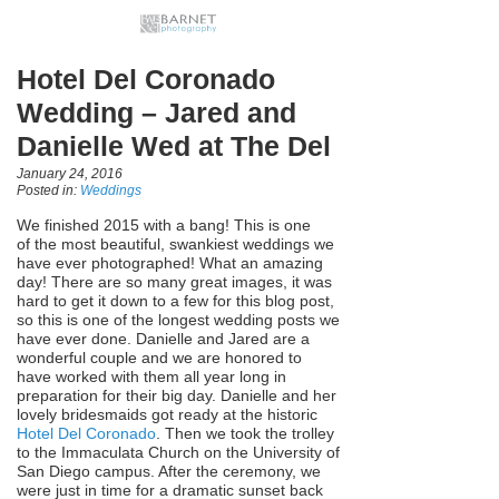
Hotel Del Coronado
Wedding – Jared and
Danielle Wed at The Del
January 24, 2016
Posted in:
Weddings
We finished 2015 with a bang! This is one
of the most beautiful, swankiest weddings we
have ever photographed! What an amazing
day! There are so many great images, it was
hard to get it down to a few for this blog post,
so this is one of the longest wedding posts we
have ever done. Danielle and Jared are a
wonderful couple and we are honored to
have worked with them all year long in
preparation for their big day. Danielle and her
lovely bridesmaids got ready at the historic
Hotel Del Coronado
. Then we took the trolley
to the Immaculata Church on the University of
San Diego campus. After the ceremony, we
were just in time for a dramatic sunset back