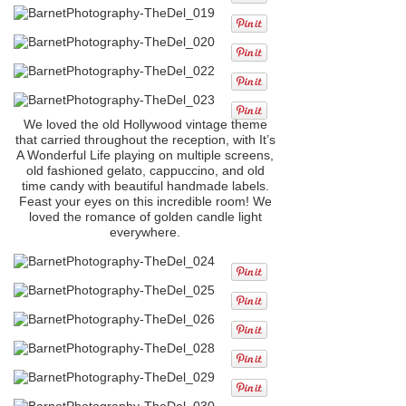
We loved the old Hollywood vintage theme
that carried throughout the reception, with It’s
A Wonderful Life playing on multiple screens,
old fashioned gelato, cappuccino, and old
time candy with beautiful handmade labels.
Feast your eyes on this incredible room! We
loved the romance of golden candle light
everywhere.