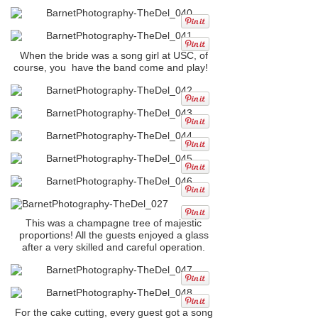
When the bride was a song girl at USC, of
course, you have the band come and play!
This was a champagne tree of majestic
proportions! All the guests enjoyed a glass
after a very skilled and careful operation.
For the cake cutting, every guest got a song