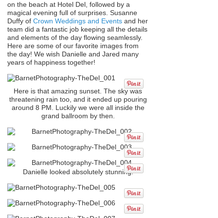
on the beach at Hotel Del, followed by a
magical evening full of surprises. Susanne
Duffy of
Crown Weddings and Events
and her
team did a fantastic job keeping all the details
and elements of the day flowing seamlessly.
Here are some of our favorite images from
the day! We wish Danielle and Jared many
years of happiness together!
Here is that amazing sunset. The sky was
threatening rain too, and it ended up pouring
around 8 PM. Luckily we were all inside the
grand ballroom by then.
Danielle looked absolutely stunning!