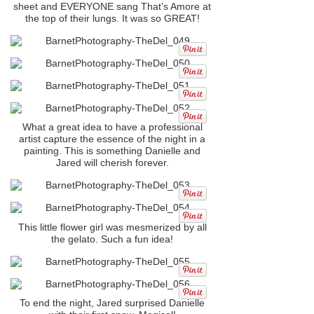
sheet and EVERYONE sang That’s Amore at
the top of their lungs. It was so GREAT!
What a great idea to have a professional
artist capture the essence of the night in a
painting. This is something Danielle and
Jared will cherish forever.
This little flower girl was mesmerized by all
the gelato. Such a fun idea!
To end the night, Jared surprised Danielle