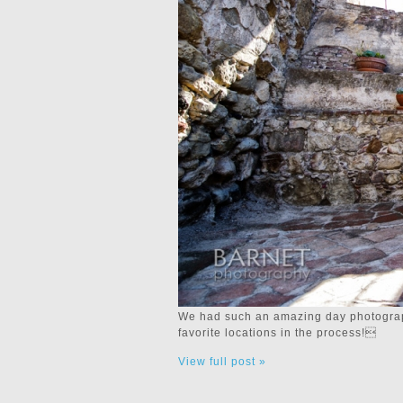
We had such an amazing day photograph
favorite locations in the process!
View full post »