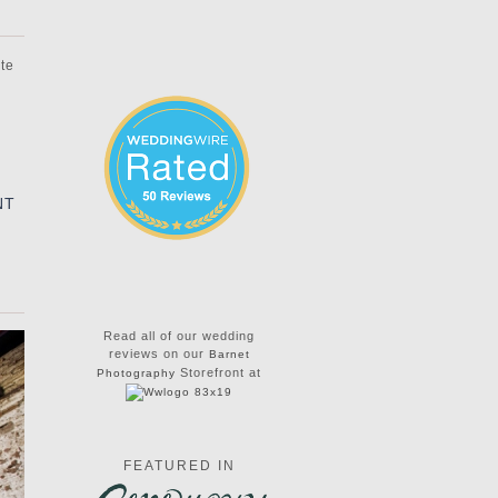
ate
NT
Read all of our wedding
reviews on our
Barnet
Storefront at
Photography
FEATURED IN