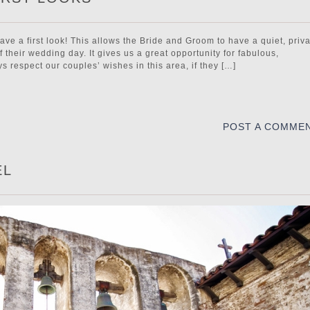
ave a first look! This allows the Bride and Groom to have a quiet, priv
 their wedding day. It gives us a great opportunity for fabulous,
 respect our couples’ wishes in this area, if they […]
POST A COMME
EL