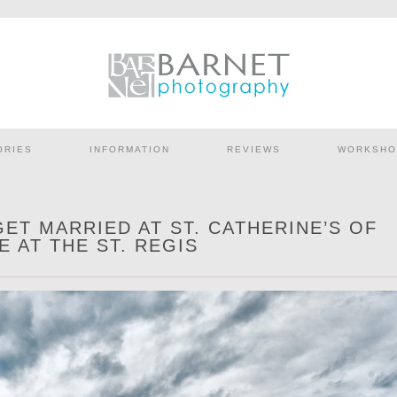
ORIES
INFORMATION
REVIEWS
WORKSHO
GET MARRIED AT ST. CATHERINE’S OF
E AT THE ST. REGIS