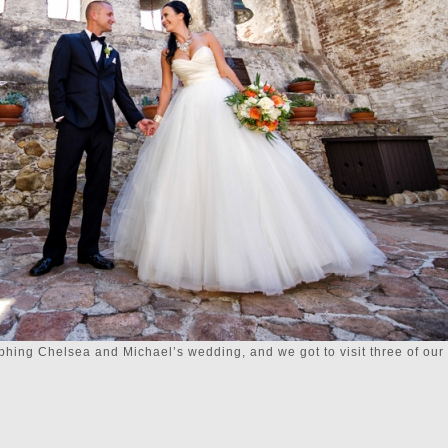
ing Chelsea and Michael’s wedding, and we got to visit three of our