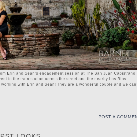
from Erin and Sean’s engagement session at The San Juan Capistrano
went to the train station across the street and the nearby Los Rios
me working with Erin and Sean! They are a wonderful couple and we can’
POST A COMME
IRST LOOKS