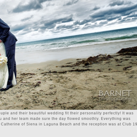
uple and their beautiful wedding fit their personality perfectly! It was
u and her team made sure the day flowed smoothly. Everything was
. Catherine of Siena in Laguna Beach and the reception was at Club 19