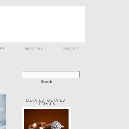
PS
ABOUT US
CONTACT
DETAILS, DETAILS,
DETAILS