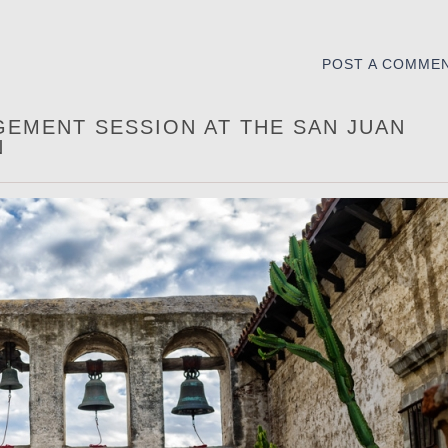
POST A COMME
GEMENT SESSION AT THE SAN JUAN
N