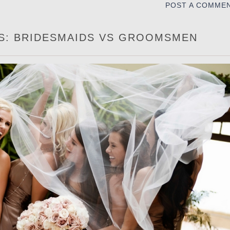
POST A COMME
ES: BRIDESMAIDS VS GROOMSMEN