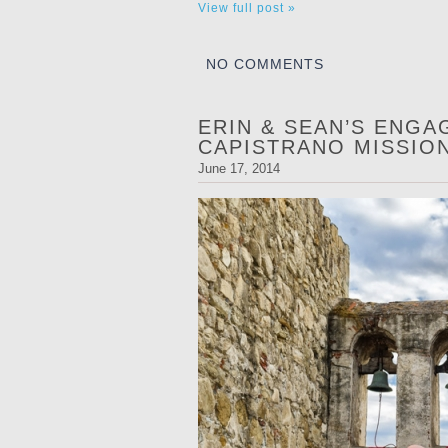
View full post »
NO COMMENTS
ERIN & SEAN’S ENGA
CAPISTRANO MISSIO
June 17, 2014