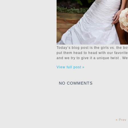
Today’s blog post is the girls vs. the 
put them head to head with our favori
and we try to give it a unique twist . 
View full post »
NO COMMENTS
« Prev