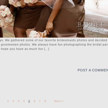
boys. We gathered some of our favorite bridesmaids photos and decided
te groomsmen photos. We always have fun photographing the bridal part
We hope you have as much fun […]
POST A COMME
1
2
3
4
5
6
7
8
Next »