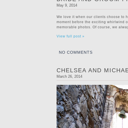
May 9, 2014
We love it when our clients choose to h
moment before the exciting whirlwind of
memorable photos. Of course, we always
View full post »
NO COMMENTS
CHELSEA AND MICHA
March 26, 2014