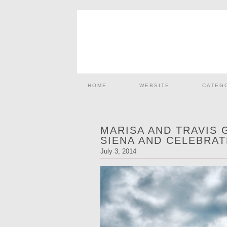
HOME
WEBSITE
CATEG
MARISA AND TRAVIS 
SIENA AND CELEBRAT
July 3, 2014