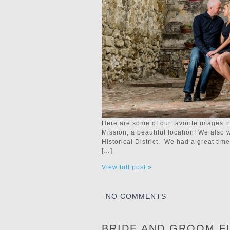
Here are some of our favorite images 
Mission, a beautiful location! We also 
Historical District. We had a great ti
[…]
View full post »
NO COMMENTS
BRIDE AND GROOM F