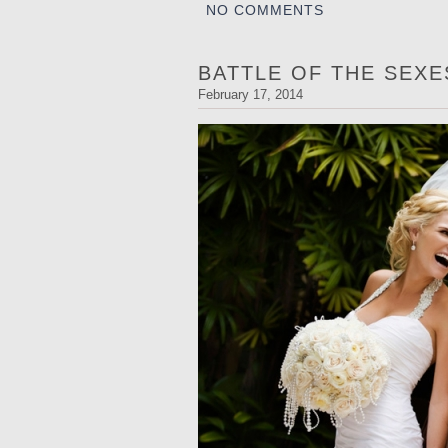
NO COMMENTS
BATTLE OF THE SEX
February 17, 2014