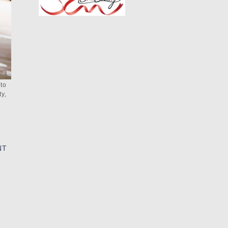
 to
y,
NT