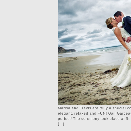
Marisa and Travis are truly a special co
elegant, relaxed and FUN! Gail Garcea
perfect! The ceremony took place at St
[…]