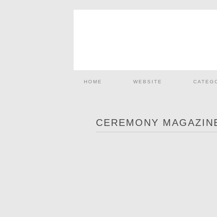
HOME
WEBSITE
CATEG
CEREMONY MAGAZINE