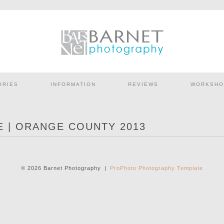
ORIES
INFORMATION
REVIEWS
WORKSHO
 | ORANGE COUNTY 2013
© 2026 Barnet Photography
|
ProPhoto Photography Template