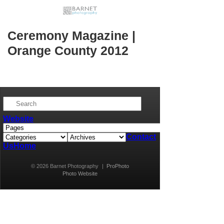
Ceremony Magazine |
Orange County 2012
Website
Contact
Us
Home
© 2026 Barnet Photography
|
ProPhoto
Photo Website